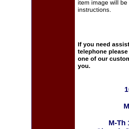
item image will be 
instructions.
If you need assis
telephone please c
one of our custom
you.
1
M
M-Th 