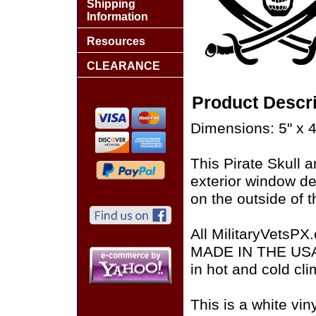
Shipping
Information
Resources
CLEARANCE
Product Descri
Dimensions: 5" x 4
This Pirate Skull 
exterior window de
on the outside of t
All MilitaryVetsPX
MADE IN THE USA of
in hot and cold cli
This is a white vin