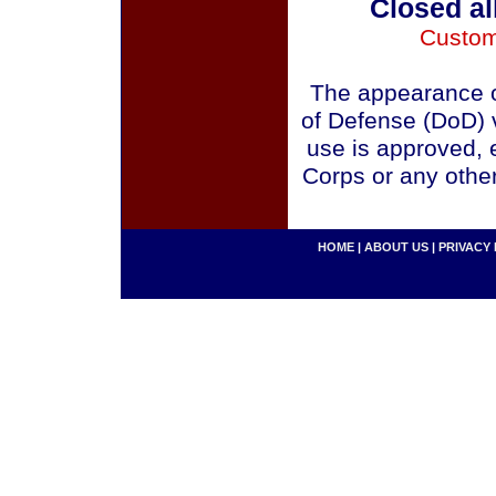
Closed al
Custom
The appearance o
of Defense (DoD) v
use is approved, 
Corps or any othe
HOME
|
ABOUT US
|
PRIVACY 