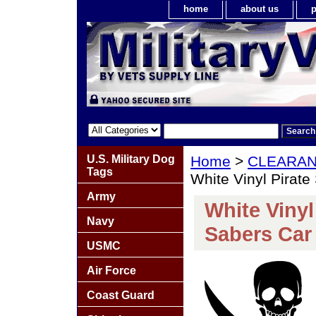
home
about us
p
U.S. Military Dog
Home
>
CLEARA
Tags
White Vinyl Pirate
Army
White Vinyl
Navy
Sabers Car 
USMC
Air Force
Coast Guard