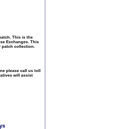
atch. This is the
Base Exchanges. This
 patch collection.
e please call us toll
tives will assist
ays