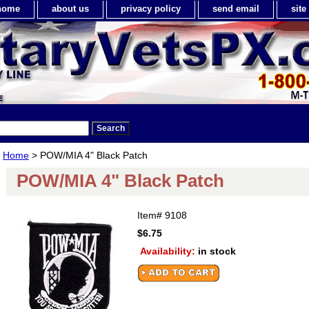
home
about us
privacy policy
send email
sit
Home
> POW/MIA 4" Black Patch
POW/MIA 4" Black Patch
Item#
9108
$6.75
Availability:
in stock