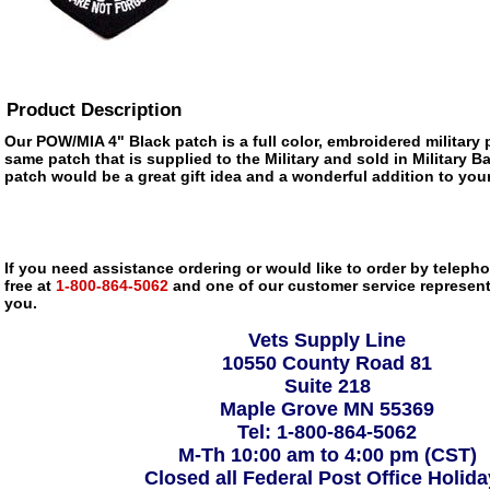
Product Description
Our POW/MIA 4" Black patch is a full color, embroidered military p
same patch that is supplied to the Military and sold in Military 
patch would be a great gift idea and a wonderful addition to your
If you need assistance ordering or would like to order by telephon
free at
1-800-864-5062
and one of our customer service representa
you.
Vets Supply Line
10550 County Road 81
Suite 218
Maple Grove MN 55369
Tel: 1-800-864-5062
M-Th 10:00 am to 4:00 pm (CST)
Closed all Federal Post Office Holid