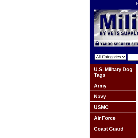
U.S. Military Dog
Tags
Army
Navy
USMC
Air Force
Coast Guard