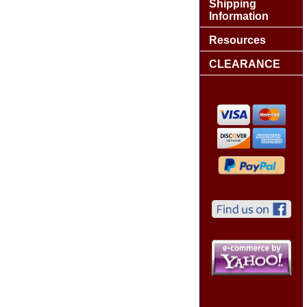
Shipping
Information
Resources
CLEARANCE