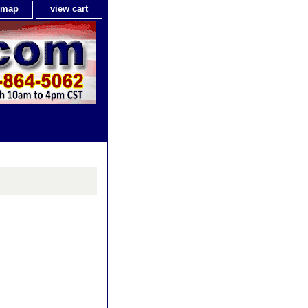
e map
view cart