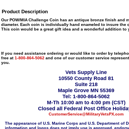
Product Description
Our POW/MIA Challenge Coin has an antique bronze finish and m
diameter. Each coin is individually hand enameled to insure the q
This coin would be a great gift idea and a wonderful addition to 
If you need assistance ordering or would like to order by telephon
free at
1-800-864-5062
and one of our customer service representa
you.
Vets Supply Line
10550 County Road 81
Suite 218
Maple Grove MN 55369
Tel: 1-800-864-5062
M-Th 10:00 am to 4:00 pm (CST)
Closed all Federal Post Office Holid
CustomerService@MilitaryVetsPX.com
The appearance of U.S. Marine Corps and U.S. Department of D
information and logos does not imply use is approved, endorse