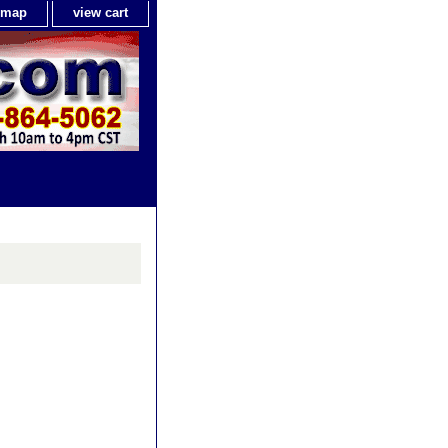
e map
view cart