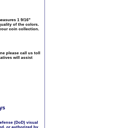
easures 1 9/16"
uality of the colors.
your coin collection.
e please call us toll
tives will assist
ays
efense (DoD) visual
d, or authorized by