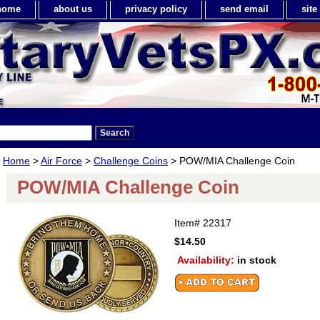
home
about us
privacy policy
send email
sit
Home
>
Air Force
>
Challenge Coins
> POW/MIA Challenge Coin
POW/MIA Challenge Coin
Item#
22317
$14.50
Availability:
in stock