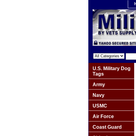
U.S. Military Dog
Tags
Army
Navy
USMC
Air Force
Coast Guard