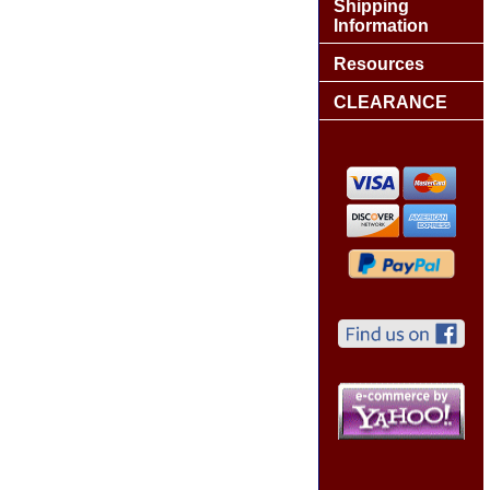
Shipping
Information
Resources
CLEARANCE