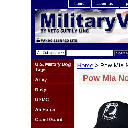
home
about us
p
U.S. Military Dog
Home
> Pow Mia N
Tags
Pow Mia No
Army
Navy
USMC
Air Force
Coast Guard