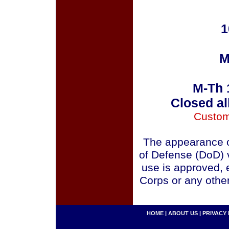
1
M
M-Th 
Closed al
Custom
The appearance o
of Defense (DoD) v
use is approved, 
Corps or any othe
HOME
|
ABOUT US
|
PRIVACY 