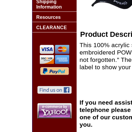
Shipping
Information
Resources
CLEARANCE
Product Descri
This 100% acrylic
embroidered POW-MI
not forgotten." Th
label to show your 
If you need assis
telephone please c
one of our custom
you.