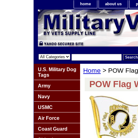
home
about us
p
U.S. Military Dog
Home
> POW Flag 
Tags
POW Flag W
Army
Navy
USMC
Air Force
Coast Guard