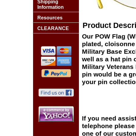
Shipping
Information
Resources
Product Descri
CLEARANCE
Our POW Flag (Wh
plated, cloisonne 
Military Base Ex
well as a hat pin 
Military Veterans
pin would be a gr
your pin collectio
If you need assis
telephone please c
one of our custom