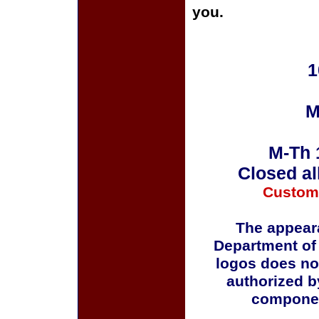
you.
1
M
M-Th 
Closed al
Custom
The appeara
Department of
logos does no
authorized b
componen