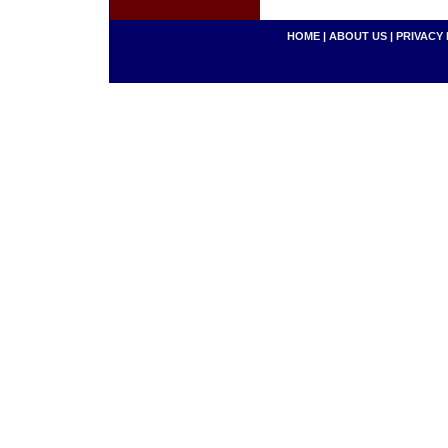
HOME
|
ABOUT US
|
PRIVACY 