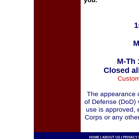
you.
1
M
M-Th 
Closed al
Custom
The appearance o
of Defense (DoD) v
use is approved, 
Corps or any othe
HOME
|
ABOUT US
|
PRIVACY 