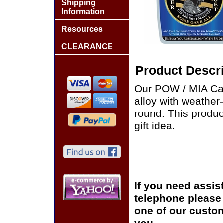
Shipping
Information
Resources
CLEARANCE
Product Descri
Our POW / MIA Car
alloy with weather
round. This produ
gift idea.
If you need assis
telephone please c
one of our custom