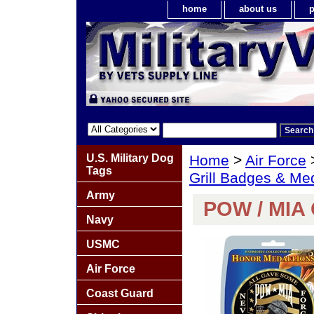
home
about us
p
U.S. Military Dog
Home
>
Air Force
Tags
Grill Badges & Me
Army
POW / MIA 
Navy
USMC
Air Force
Coast Guard