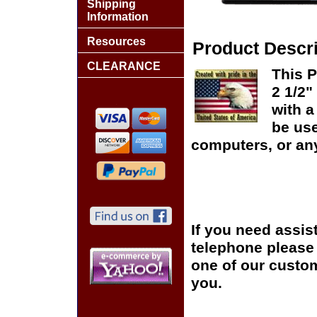
Shipping
Information
Resources
Product Descri
CLEARANCE
This 
2 1/2"
with 
be us
computers, or any
If you need assis
telephone please c
one of our custom
you.