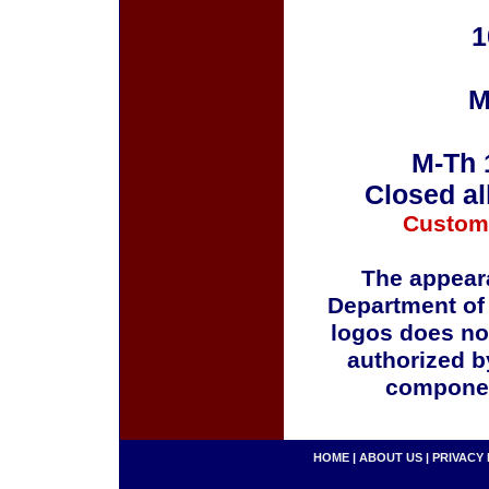
1
M
M-Th 
Closed al
Custom
The appeara
Department of
logos does no
authorized b
componen
HOME
|
ABOUT US
|
PRIVACY 