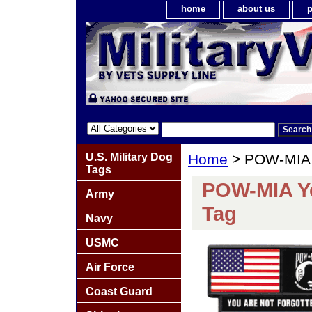
home
about us
p
U.S. Military Dog
Home
> POW-MIA Y
Tags
POW-MIA Yo
Army
Tag
Navy
USMC
Air Force
Coast Guard