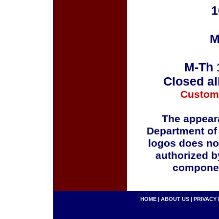
1
M
M-Th 
Closed al
Custom
The appeara
Department of
logos does no
authorized b
componen
HOME
|
ABOUT US
|
PRIVACY 