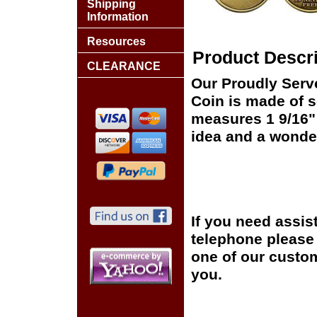
Shipping
Information
Resources
Product Descri
CLEARANCE
Our Proudly Serv
Coin is made of s
measures 1 9/16" 
idea and a wonder
If you need assis
telephone please c
one of our custom
you.