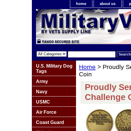
home
about us
p
U.S. Military Dog
Home
> Proudly S
Tags
Coin
Army
Proudly Se
Navy
Challenge 
USMC
Air Force
Coast Guard