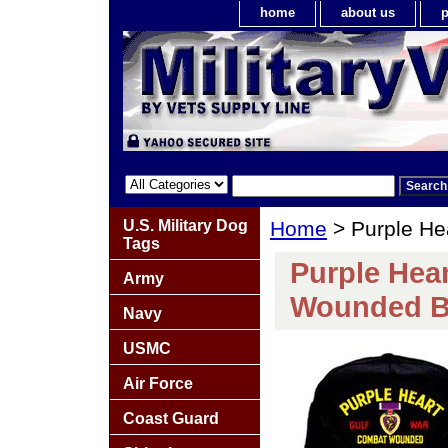
home
about us
p
U.S. Military Dog
Home
> Purple He
Tags
Purple Hea
Army
Wounded B
Navy
USMC
Air Force
Coast Guard