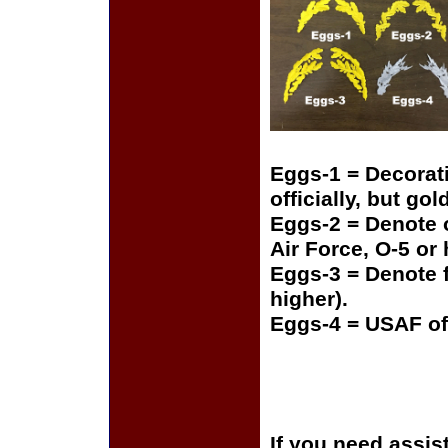
Eggs-1 = Decorat
officially, but gol
Eggs-2 = Denote o
Air Force, O-5 or
Eggs-3 = Denote f
higher).
Eggs-4 = USAF of
If you need assis