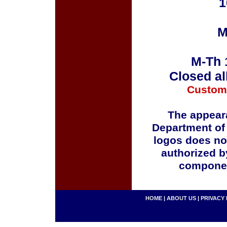
1
M
M-Th 
Closed al
Custom
The appeara
Department of
logos does no
authorized b
componen
HOME
|
ABOUT US
|
PRIVACY 