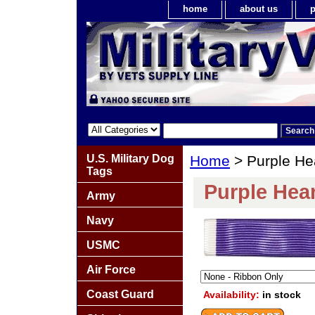
home
about us
p
U.S. Military Dog
Home
> Purple He
Tags
Purple Hea
Army
Navy
USMC
Air Force
Coast Guard
Availability:
in stock