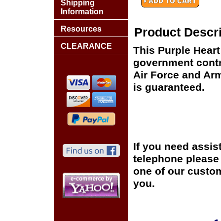
Shipping
Information
Resources
Product Descri
CLEARANCE
This Purple Hear
government contra
Air Force and Arm
is guaranteed.
If you need assis
telephone please c
one of our custom
you.