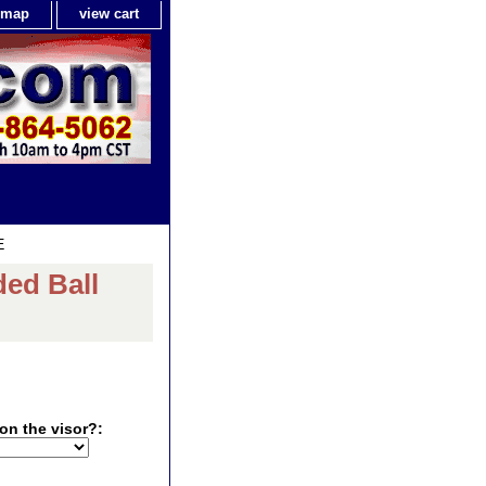
e map
view cart
E
ed Ball
on the visor?: