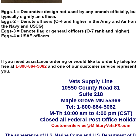
Eggs-1 = Decorative design not used by any branch officially, bu
typically signify an officer.
Eggs-2 = Denote officers (O-4 and higher in the Army and Air Forc
the Navy and USCG)
Eggs-3 = Denote flag or general officers (O-7 rank and higher).
Eggs-4 = USAF officers.
If you need assistance ordering or would like to order by telephon
free at
1-800-864-5062
and one of our customer service representa
you.
Vets Supply Line
10550 County Road 81
Suite 218
Maple Grove MN 55369
Tel: 1-800-864-5062
M-Th 10:00 am to 4:00 pm (CST)
Closed all Federal Post Office Holid
CustomerService@MilitaryVetsPX.com
The appearance of U.S. Marine Corps and U.S. Department of D