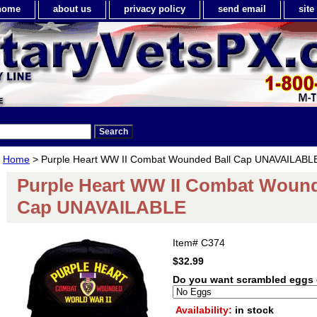
home
about us
privacy policy
send email
sit
Home
> Purple Heart WW II Combat Wounded Ball Cap UNAVAILABL
Purple Heart WW II Combat Wound
Cap UNAVAILABLE
Item#
C374
$32.99
Do you want scrambled eggs 
Availability:
in stock