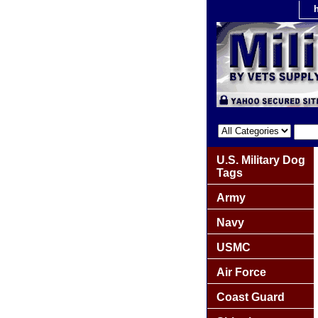
U.S. Military Dog
Tags
Army
Navy
USMC
Air Force
Coast Guard