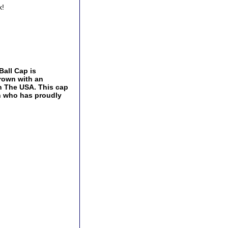
k!
all Cap is
crown with an
In The USA. This cap
an who has proudly