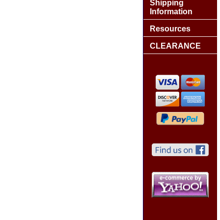
Shipping
Information
Resources
CLEARANCE