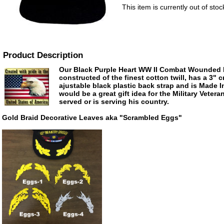
This item is currently out of stoc
Product Description
Our Black Purple Heart WW II Combat Wounded B
constructed of the finest cotton twill, has a 3" 
ajustable black plastic back strap and is Made 
would be a great gift idea for the Military Veter
served or is serving his country.
Gold Braid Decorative Leaves aka "Scrambled Eggs"