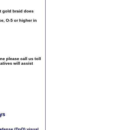
t gold braid does
e, O-5 or higher in
e please call us toll
tives will assist
ays
efense (DoD) visual