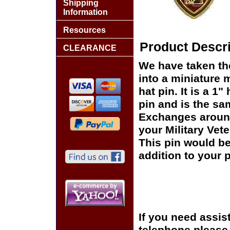
Shipping
Information
Resources
Product Descri
CLEARANCE
We have taken th
into a miniature 
hat pin. It is a 
pin and is the sam
Exchanges around 
your Military Vet
This pin would be
addition to your p
If you need assis