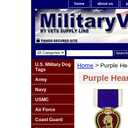
home
about us
p
U.S. Military Dog
Home
> Purple He
Tags
Purple Hear
Army
Navy
USMC
Air Force
Coast Guard