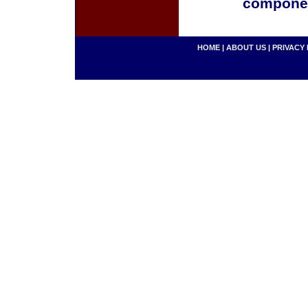
componen
HOME
|
ABOUT US
|
PRIVACY 