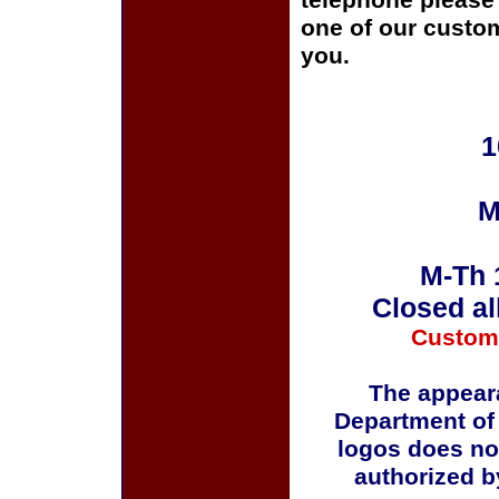
telephone please c
one of our custom
you.
1
M
M-Th 
Closed al
Custom
The appeara
Department of
logos does no
authorized b