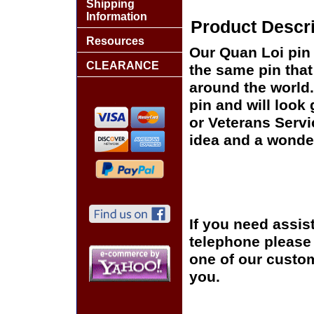
Shipping
Information
Product Descri
Resources
Our Quan Loi pin 
CLEARANCE
the same pin that
around the world.
pin and will look
or Veterans Servi
idea and a wonder
If you need assis
telephone please c
one of our custom
you.