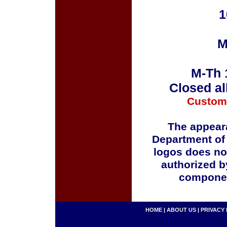
1
M
M-Th 
Closed al
Custom
The appeara
Department of
logos does no
authorized b
componen
HOME
|
ABOUT US
|
PRIVACY 