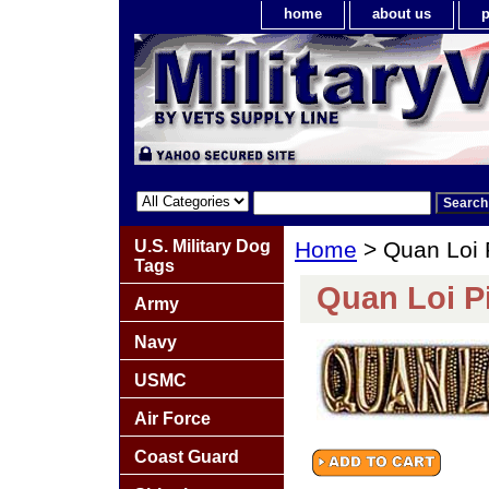
home
about us
p
U.S. Military Dog
Home
> Quan Loi 
Tags
Quan Loi P
Army
Navy
USMC
Air Force
Coast Guard