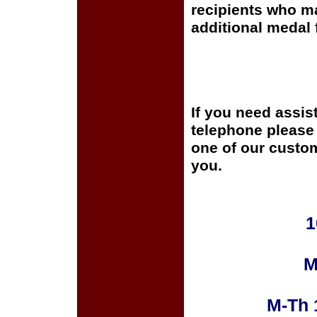
recipients who m
additional medal 
If you need assis
telephone please c
one of our custom
you.
1
M
M-Th 