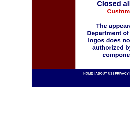
Closed al
Custom
The appeara
Department of
logos does no
authorized b
componen
HOME
|
ABOUT US
|
PRIVACY 