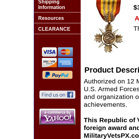
Shipping
$
Information
A
Resources
Th
CLEARANCE
Product Descri
Authorized on 12 M
U.S. Armed Forces, 
and organization
achievements.
This Republic of
foreign award and
MilitaryVetsPX.co