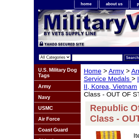
home
about us
p
U.S. Military Dog
Home
>
Army
>
Ar
Tags
Service Medals
>
II, Korea, Vietnam
Army
Class - OUT OF 
Navy
Republic O
USMC
Class - O
Air Force
Coast Guard
I