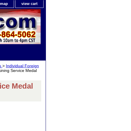
e map
view cart
ls
>
Individual Foreign
ining Service Medal
ice Medal