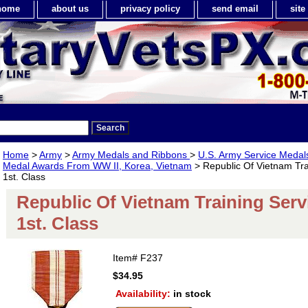
home
about us
privacy policy
send email
sit
Home
>
Army
>
Army Medals and Ribbons
>
U.S. Army Service Meda
Medal Awards From WW II, Korea, Vietnam
> Republic Of Vietnam Tra
1st. Class
Republic Of Vietnam Training Serv
1st. Class
Item#
F237
$34.95
Availability:
in stock