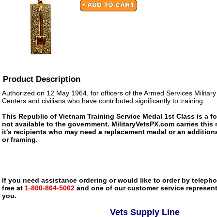
Product Description
Authorized on 12 May 1964, for officers of the Armed Services Militar
Centers and civilians who have contributed significantly to training.
This Republic of Vietnam Training Service Medal 1st Class is a f
not available to the government. MilitaryVetsPX.com carries this 
it's recipients who may need a replacement medal or an additiona
or framing.
If you need assistance ordering or would like to order by telephon
free at
1-800-864-5062
and one of our customer service representa
you.
Vets Supply Line