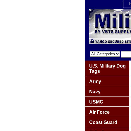
U.S. Military Dog
Tags
Army
Navy
USMC
Air Force
Coast Guard