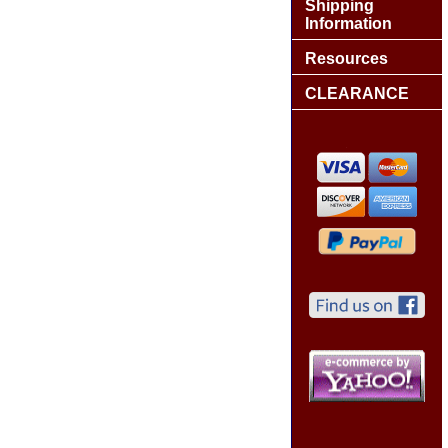
Shipping
Information
Resources
CLEARANCE