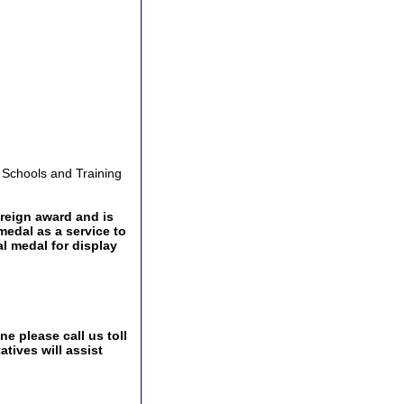
y Schools and Training
oreign award and is
medal as a service to
l medal for display
e please call us toll
tives will assist