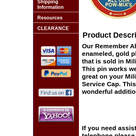
Shipping
Information
Resources
CLEARANCE
Product Descri
Our Remember All
enameled, gold pl
that is sold in M
This pin works wel
great on your Mil
Service Cap. This
wonderful additio
If you need assis
telephone please c