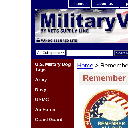
home
about us
p
U.S. Military Dog
Home
> Remember 
Tags
Remember A
Army
Navy
USMC
Air Force
Coast Guard