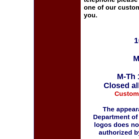
one of our custom
you.
1
M
M-Th 
Closed al
Custom
The appeara
Department of
logos does no
authorized b