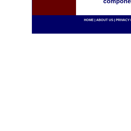
componen
HOME
|
ABOUT US
|
PRIVACY 