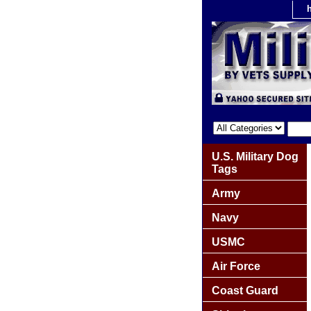
U.S. Military Dog
Tags
Army
Navy
USMC
Air Force
Coast Guard