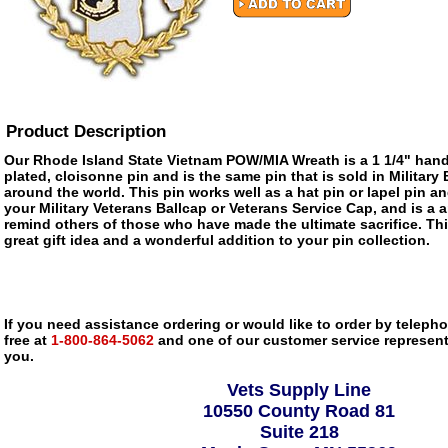
Product Description
Our Rhode Island State Vietnam POW/MIA Wreath is a 1 1/4" han
plated, cloisonne pin and is the same pin that is sold in Militar
around the world. This pin works well as a hat pin or lapel pin an
your Military Veterans Ballcap or Veterans Service Cap, and is a 
remind others of those who have made the ultimate sacrifice. Th
great gift idea and a wonderful addition to your pin collection.
If you need assistance ordering or would like to order by telephon
free at
1-800-864-5062
and one of our customer service representa
you.
Vets Supply Line
10550 County Road 81
Suite 218