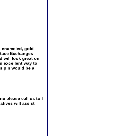
d enameled, gold
y Base Exchanges
d will look great on
an excellent way to
is pin would be a
e please call us toll
tives will assist