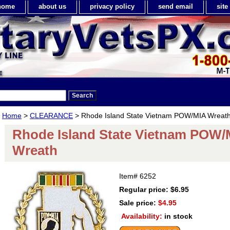
home
about us
privacy policy
send email
sit
Home
>
CLEARANCE
> Rhode Island State Vietnam POW/MIA Wreat
Rhode Island State Vietnam POW/
Wreath
Item#
6252
Regular price: $6.95
Sale price:
$4.95
Availability:
in stock