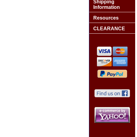
Shipping
Information
Resources
CLEARANCE