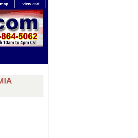
e map
view cart
h
MIA