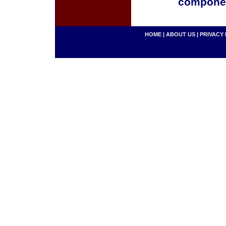
componen
HOME
|
ABOUT US
|
PRIVACY 