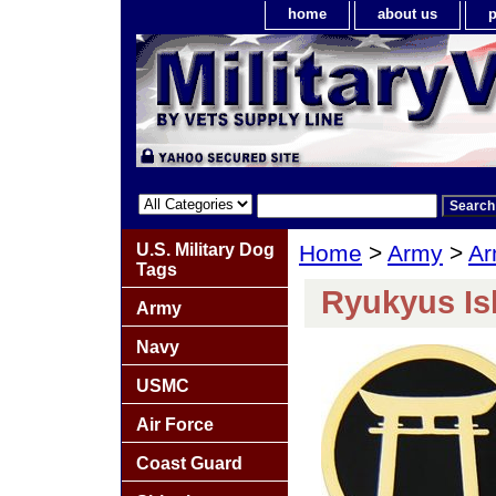
home
about us
p
U.S. Military Dog
Home
>
Army
>
Ar
Tags
Ryukyus Is
Army
Navy
USMC
Air Force
Coast Guard