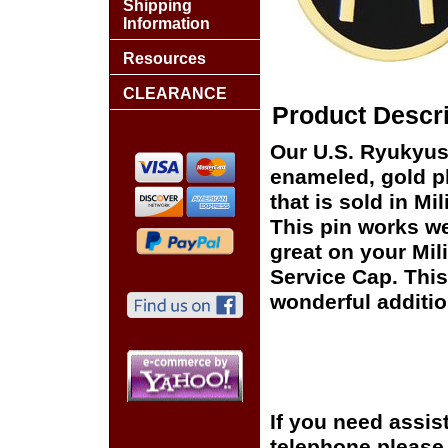
Shipping
Information
Resources
CLEARANCE
Product Descri
Our U.S. Ryukyus 
enameled, gold pl
that is sold in M
This pin works wel
great on your Mil
Service Cap. This
wonderful additio
If you need assis
telephone please c