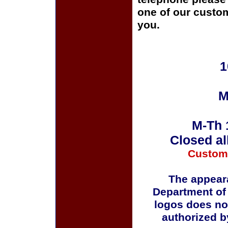
one of our custom
you.
1
M
M-Th 
Closed al
Custom
The appeara
Department of
logos does no
authorized b