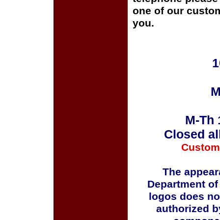
one of our custom
you.
1
M
M-Th 
Closed al
Custom
The appeara
Department of
logos does no
authorized b