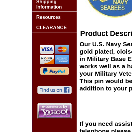
Shipping
Information
Resources
CLEARANCE
Product Descri
Our U.S. Navy Se
gold plated, cloi
in Military Base 
works well as a ha
your Military Vet
This pin would be
addition to your p
If you need assis
telephone please c