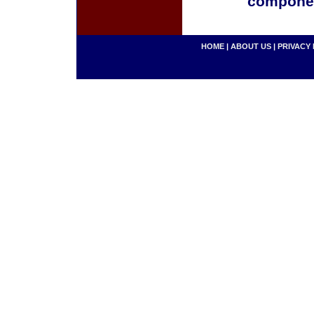
componen
HOME
|
ABOUT US
|
PRIVACY 