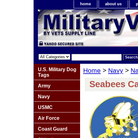
home
about us
p
U.S. Military Dog
Home
>
Navy
>
Na
Tags
Seabees Ca
Army
Navy
USMC
Air Force
Coast Guard