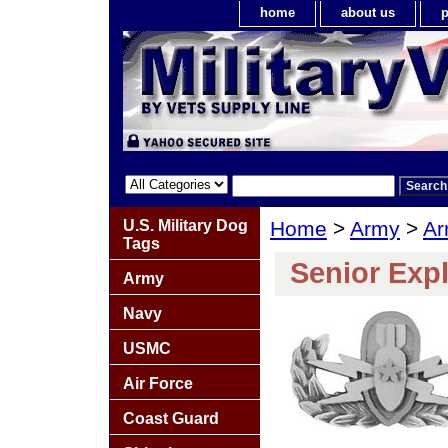
home
about us
p
U.S. Military Dog
Home
>
Army
>
Ar
Tags
Senior Exp
Army
Navy
USMC
Air Force
Coast Guard