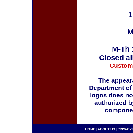
1
M
M-Th 
Closed al
Custom
The appeara
Department of
logos does no
authorized b
componen
HOME
|
ABOUT US
|
PRIVACY 