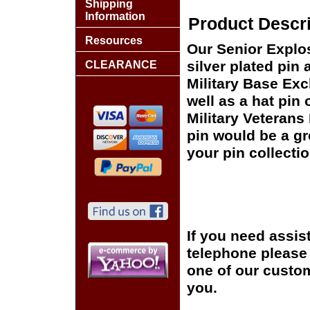
Shipping
Information
Product Descri
Resources
Our Senior Explo
silver plated pin 
CLEARANCE
Military Base Ex
well as a hat pin 
Military Veterans
pin would be a gr
your pin collectio
If you need assis
telephone please c
one of our custom
you.