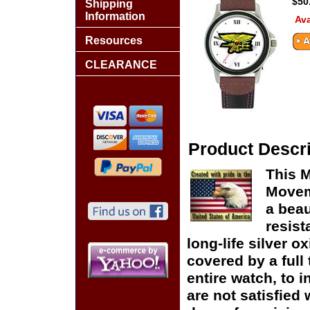
$50
Shipping
Information
Ava
Resources
CLEARANCE
Product Descri
This M
Moveme
a beau
resist
long-life silver o
covered by a full
entire watch, to 
are not satisfied 