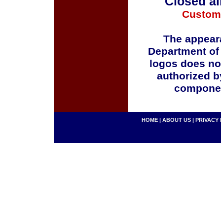
Closed al
Custom
The appeara
Department of
logos does no
authorized b
componen
HOME
|
ABOUT US
|
PRIVACY 