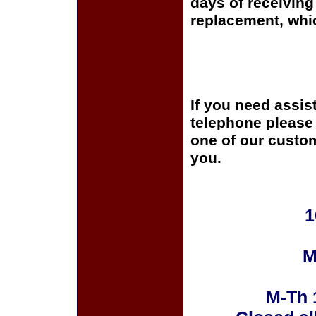
days of receiving 
replacement, whi
If you need assis
telephone please c
one of our custom
you.
1
M
M-Th 