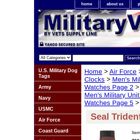
home
about us
p
U.S. Military Dog
Home
>
Air Force
Tags
Clocks
>
Men's Mil
Watches Page 2
Army
Men's Military Un
Navy
Watches Page 5
> 
USMC
Seal Tride
Air Force
Coast Guard
Ite