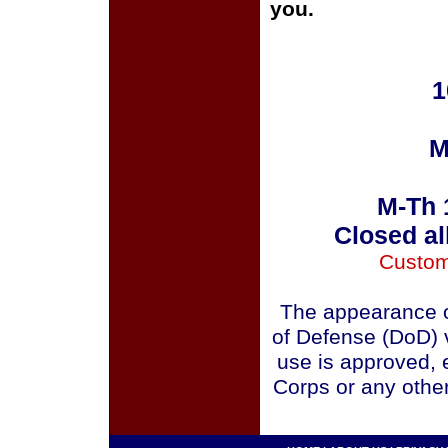
you.
1
M
M-Th 
Closed al
Custom
The appearance o
of Defense (DoD) v
use is approved, 
Corps or any othe