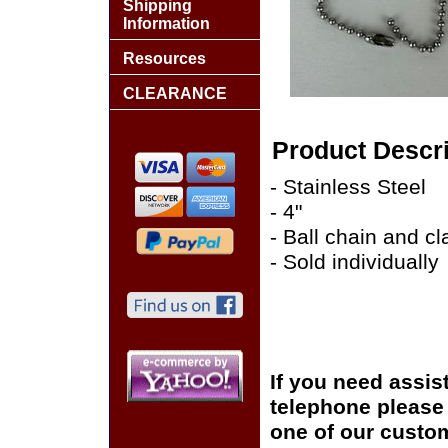
Shipping
Information
Resources
CLEARANCE
Product Descri
- Stainless Steel
- 4"
- Ball chain and cl
- Sold individually
If you need assis
telephone please c
one of our custom