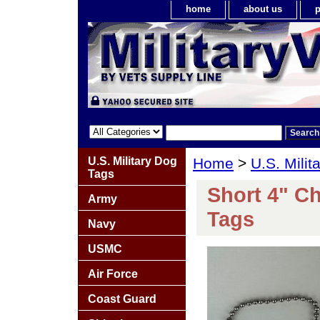
home
about us
p
U.S. Military Dog
Home
>
U.S. Milit
Tags
Short 4" Ch
Army
Tags
Navy
USMC
Air Force
Coast Guard