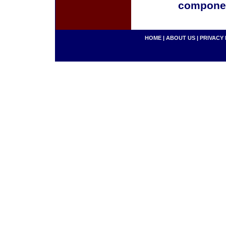
componen
HOME
|
ABOUT US
|
PRIVACY 