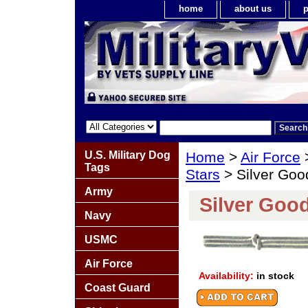
home
about us
p
U.S. Military Dog
Home
>
Air Force
Tags
Stars
> Silver Goo
Army
Silver Goo
Navy
USMC
Air Force
Availability:
in stock
Coast Guard