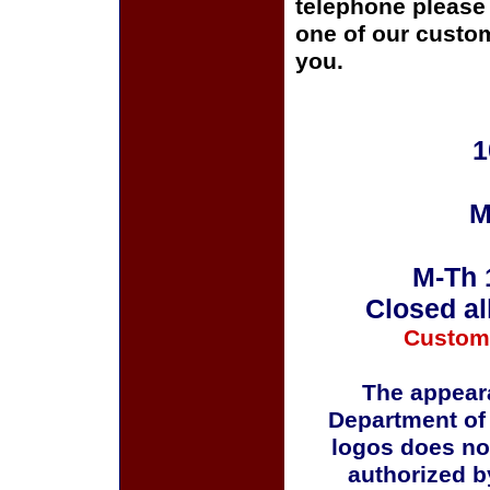
telephone please c
one of our custom
you.
1
M
M-Th 
Closed al
Custom
The appeara
Department of
logos does no
authorized b