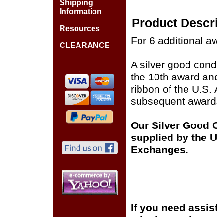
Shipping
Information
Product Descri
Resources
For 6 additional a
CLEARANCE
A silver good cond
the 10th award an
ribbon of the U.S
subsequent award
Our Silver Good 
supplied by the U.
Exchanges.
If you need assis