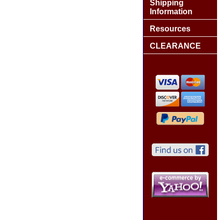
Shipping
Information
Resources
CLEARANCE