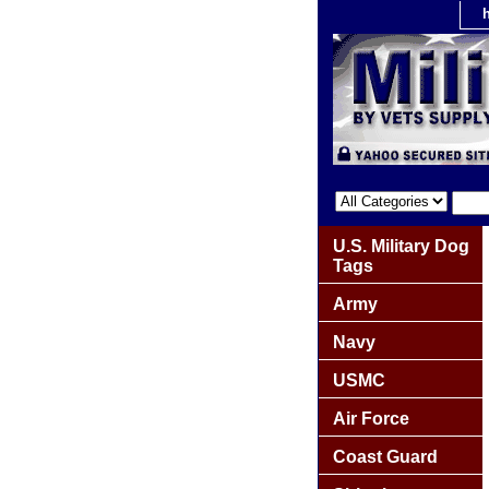
U.S. Military Dog
Tags
Army
Navy
USMC
Air Force
Coast Guard