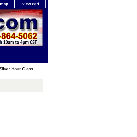
e map
view cart
Silver Hour Glass