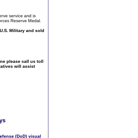
erve service and is
Forces Reserve Medal.
U.S. Military and sold
e please call us toll
tives will assist
ays
efense (DoD) visual