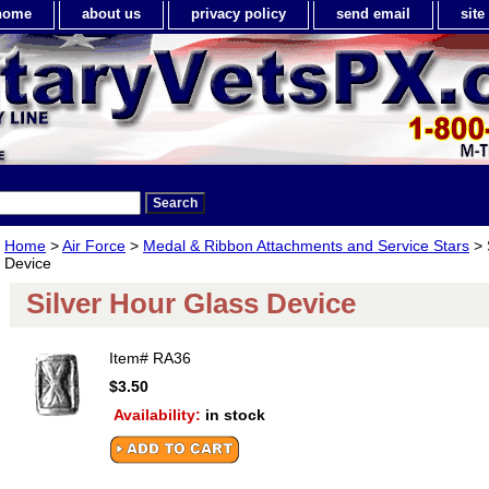
home
about us
privacy policy
send email
sit
Home
>
Air Force
>
Medal & Ribbon Attachments and Service Stars
> 
Device
Silver Hour Glass Device
Item#
RA36
$3.50
Availability:
in stock