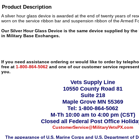
Product Description
A silver hour glass device is awarded at the end of twenty years of res
worn on the service ribbon bar and suspension ribbon of the Armed 
Our Silver Hour Glass Device is the same device supplied by the 
in Military Base Exchanges.
If you need assistance ordering or would like to order by telephon
free at
1-800-864-5062
and one of our customer service representa
you.
Vets Supply Line
10550 County Road 81
Suite 218
Maple Grove MN 55369
Tel: 1-800-864-5062
M-Th 10:00 am to 4:00 pm (CST)
Closed all Federal Post Office Holid
CustomerService@MilitaryVetsPX.com
The appearance of U.S. Marine Corps and U.S. Department of D