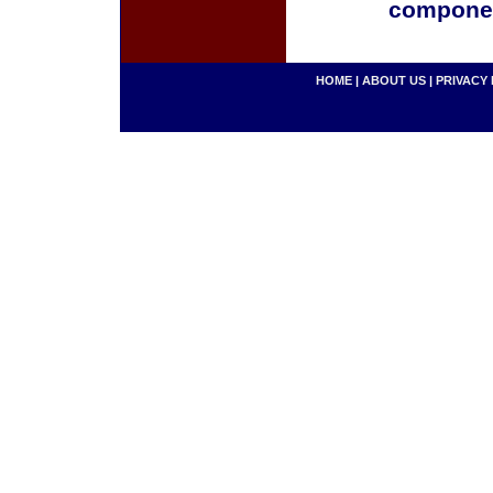
componen
HOME
|
ABOUT US
|
PRIVACY 