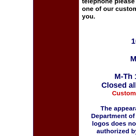
telephone please c
one of our custom
you.
1
M
M-Th 
Closed al
Custom
The appeara
Department of
logos does no
authorized b