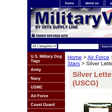
home
about us
p
U.S. Military Dog
Home
>
Air Force
Tags
Stars
> Silver Let
Army
Silver Lett
Navy
(USCG)
USMC
Air Force
Coast Guard