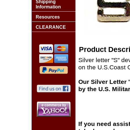
Shipping
Information
Resources
CLEARANCE
Product Descri
Silver letter "S" d
on the U.S.Coast 
Our Silver Letter
by the U.S. Milit
If you need assis