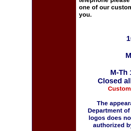
telephone please c
one of our custom
you.
1
M
M-Th 
Closed al
Custom
The appeara
Department of
logos does no
authorized b