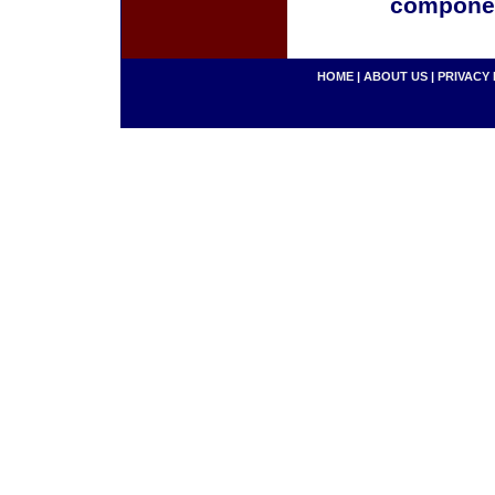
componen
HOME
|
ABOUT US
|
PRIVACY 