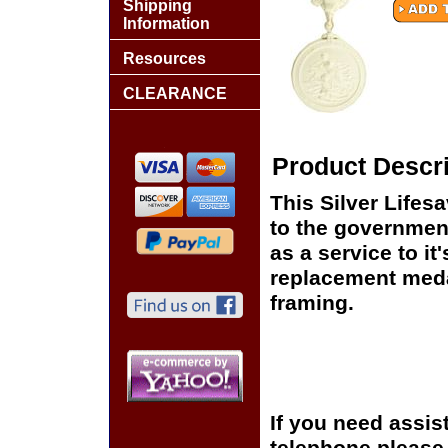
Shipping
Information
Resources
CLEARANCE
Product Descri
This Silver Lifes
to the government
as a service to i
replacement medal
framing.
If you need assis