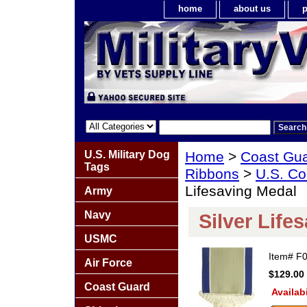
home
about us
p
U.S. Military Dog
Home
>
Coast Gu
Tags
Ribbons
>
U.S. Co
Lifesaving Medal
Army
Navy
Silver Life
USMC
Item#
F
Air Force
$129.00
Coast Guard
Availabi