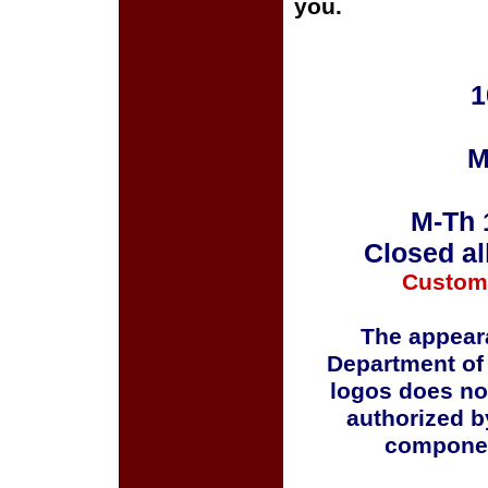
you.
1
M
M-Th 
Closed al
Custom
The appeara
Department of
logos does no
authorized b
componen