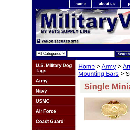
home
about us
p
U.S. Military Dog
Home
>
Army
>
Ar
Tags
Mounting Bars
> S
Army
Single Min
Navy
USMC
Air Force
Coast Guard