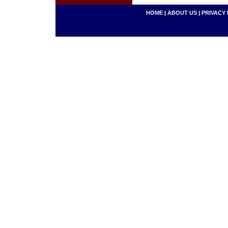
HOME
|
ABOUT US
|
PRIVACY 