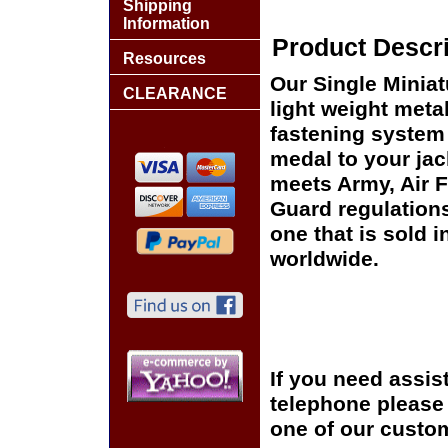
Shipping
Information
Product Descri
Resources
Our Single Miniat
CLEARANCE
light weight meta
fastening system 
medal to your jac
meets Army, Air 
Guard regulation
one that is sold 
worldwide.
If you need assis
telephone please c
one of our custom