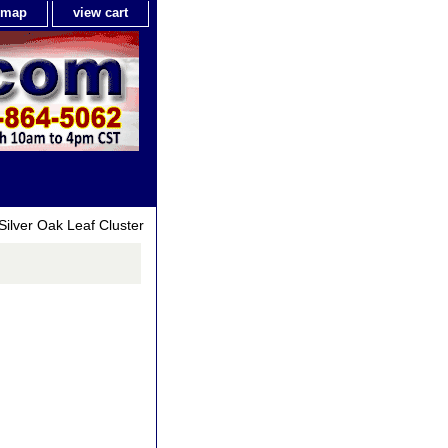
e map
view cart
Silver Oak Leaf Cluster