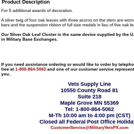
Product Description
For 5 additional awards of decoration.
A silver twig of four oak leaves with three acorns on the stem are wor
bars and the suspension ribbon of full size medals in lieu of five oak le
Our Silver Oak Leaf Cluster is the same device supplied by the U.
in Military Base Exchanges.
If you need assistance ordering or would like to order by telephon
free at
1-800-864-5062
and one of our customer service representa
you.
Vets Supply Line
10550 County Road 81
Suite 218
Maple Grove MN 55369
Tel: 1-800-864-5062
M-Th 10:00 am to 4:00 pm (CST)
Closed all Federal Post Office Holid
CustomerService@MilitaryVetsPX.com