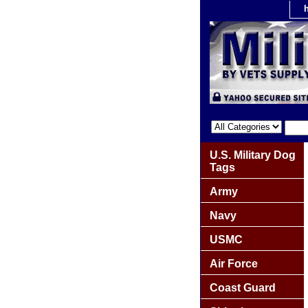
U.S. Military Dog
Tags
Army
Navy
USMC
Air Force
Coast Guard