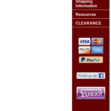
Shipping
Information
Resources
CLEARANCE