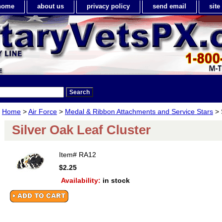
home
about us
privacy policy
send email
sit
Home
>
Air Force
>
Medal & Ribbon Attachments and Service Stars
> 
Silver Oak Leaf Cluster
Item#
RA12
$2.25
Availability:
in stock