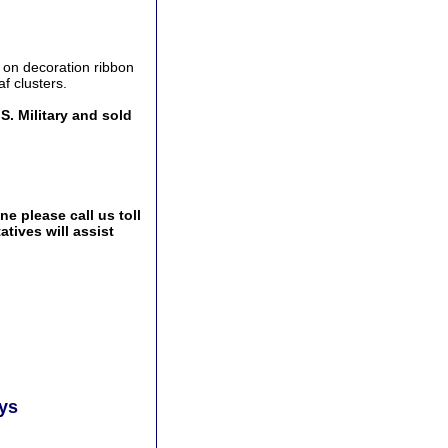
n on decoration ribbon
af clusters.
S. Military and sold
e please call us toll
tives will assist
ays