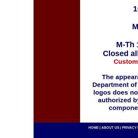
1
M
M-Th 
Closed al
Custom
The appeara
Department of
logos does no
authorized b
componen
HOME
|
ABOUT US
|
PRIVACY 