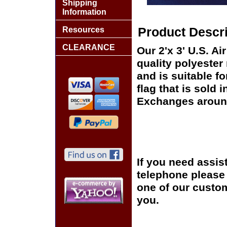
Shipping
Information
Resources
Product Descri
CLEARANCE
Our 2'x 3' U.S. Ai
quality polyester
and is suitable f
flag that is sold 
Exchanges around
If you need assis
telephone please c
one of our custom
you.