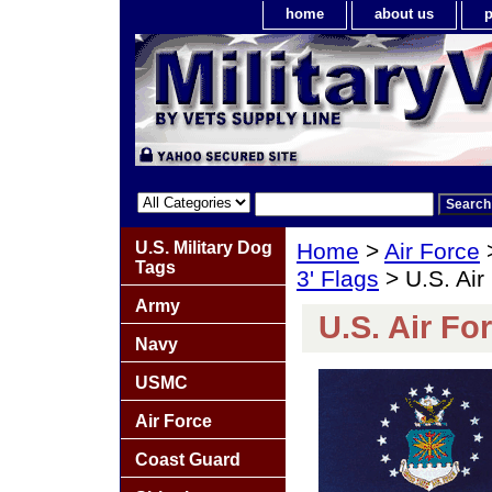
home
about us
p
U.S. Military Dog
Home
>
Air Force
Tags
3' Flags
> U.S. Air 
Army
U.S. Air For
Navy
USMC
Air Force
Coast Guard