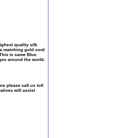
ghest quality silk
 a matching gold cord
This is same Blue
nges around the world.
e please call us toll
tives will assist