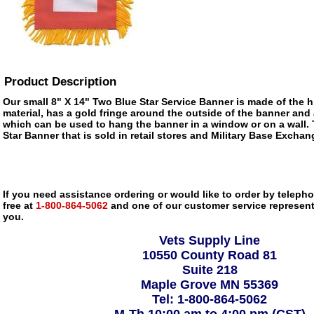
Product Description
Our small 8" X 14" Two Blue Star Service Banner is made of the hi
material, has a gold fringe around the outside of the banner and
which can be used to hang the banner in a window or on a wall. 
Star Banner that is sold in retail stores and Military Base Excha
If you need assistance ordering or would like to order by telephon
free at
1-800-864-5062
and one of our customer service representa
you.
Vets Supply Line
10550 County Road 81
Suite 218
Maple Grove MN 55369
Tel: 1-800-864-5062