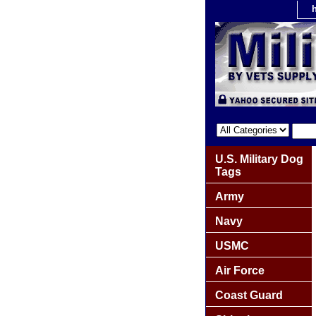
U.S. Military Dog
Tags
Army
Navy
USMC
Air Force
Coast Guard