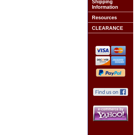
Shipping
Information
Resources
CLEARANCE