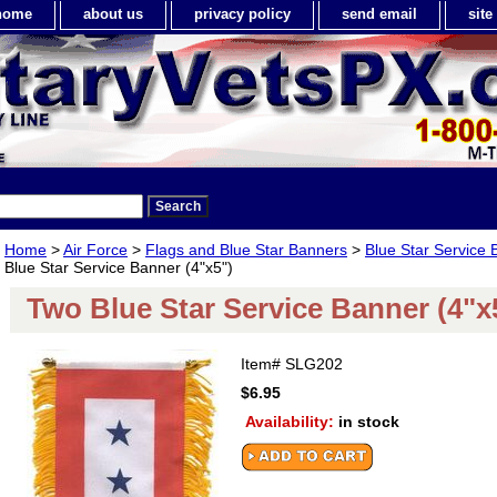
home
about us
privacy policy
send email
sit
Home
>
Air Force
>
Flags and Blue Star Banners
>
Blue Star Service 
Blue Star Service Banner (4"x5")
Two Blue Star Service Banner (4"x
Item#
SLG202
$6.95
Availability:
in stock