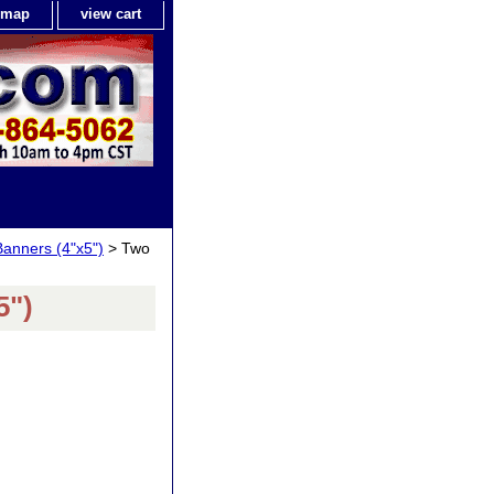
e map
view cart
Banners (4"x5")
> Two
5")