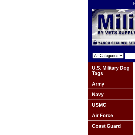
U.S. Military Dog
Tags
Army
Navy
USMC
Air Force
Coast Guard