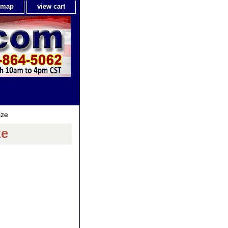
e map
view cart
ize
ze