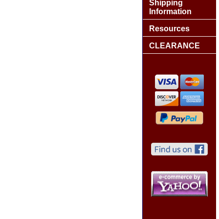
Shipping
Information
Resources
CLEARANCE