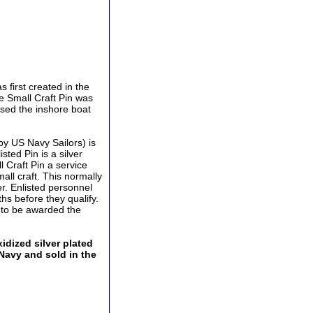
 first created in the
he Small Craft Pin was
ised the inshore boat
by US Navy Sailors) is
sted Pin is a silver
ll Craft Pin a service
all craft. This normally
r. Enlisted personnel
hs before they qualify.
r to be awarded the
idized silver plated
 Navy and sold in the