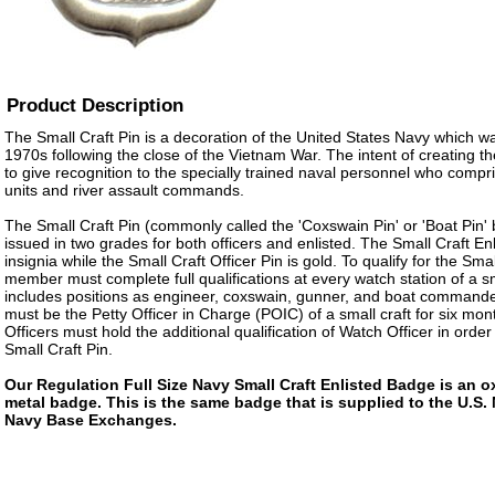
Product Description
The Small Craft Pin is a decoration of the United States Navy which was
1970s following the close of the Vietnam War. The intent of creating t
to give recognition to the specially trained naval personnel who compr
units and river assault commands.
The Small Craft Pin (commonly called the 'Coxswain Pin' or 'Boat Pin' 
issued in two grades for both officers and enlisted. The Small Craft Enli
insignia while the Small Craft Officer Pin is gold. To qualify for the Sma
member must complete full qualifications at every watch station of a sm
includes positions as engineer, coxswain, gunner, and boat commande
must be the Petty Officer in Charge (POIC) of a small craft for six mont
Officers must hold the additional qualification of Watch Officer in orde
Small Craft Pin.
Our Regulation Full Size Navy Small Craft Enlisted Badge is an ox
metal badge. This is the same badge that is supplied to the U.S.
Navy Base Exchanges.