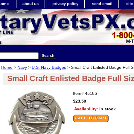
home
about us
privacy policy
send email
sit
Home
>
Navy
>
U.S. Navy Badges
> Small Craft Enlisted Badge Full S
Small Craft Enlisted Badge Full Si
Item#
4518S
$23.50
Availability:
in stock