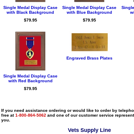
Single Medal Display Case
Single Medal Display Case
Singl
with Black Background
with Blue Background
w
$79.95
$79.95
Engraved Brass Plates
Single Medal Display Case
with Red Background
$79.95
If you need assistance ordering or would like to order by telephon
free at
1-800-864-5062
and one of our customer service representa
you.
Vets Supply Line