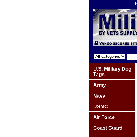
U.S. Military Dog
Tags
Army
Navy
USMC
Air Force
Coast Guard