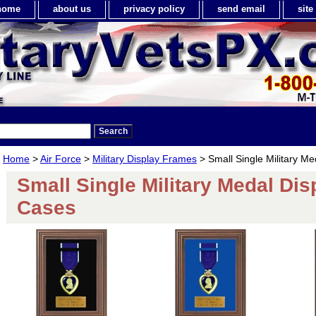
home
about us
privacy policy
send email
sit
Home
>
Air Force
>
Military Display Frames
> Small Single Military M
Small Single Military Medal Dis
Cases