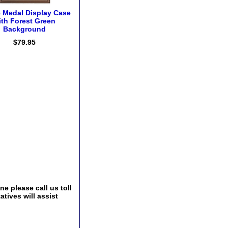
e Medal Display Case
ith Forest Green
Background
$79.95
e please call us toll
tives will assist