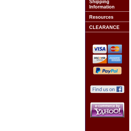
Shipping
Information
Resources
CLEARANCE