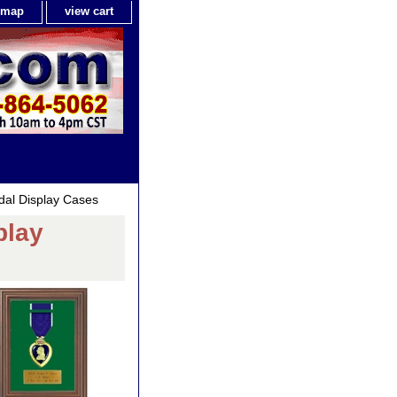
e map
view cart
edal Display Cases
play