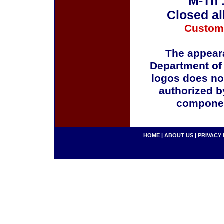
M-Th 
Closed al
Custom
The appeara
Department of
logos does no
authorized b
componen
HOME
|
ABOUT US
|
PRIVACY 