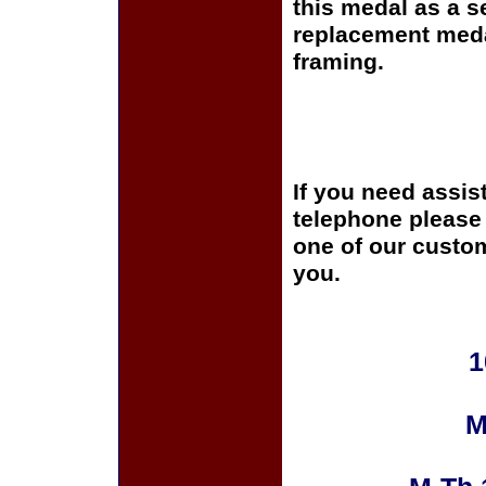
this medal as a s
replacement medal
framing.
If you need assis
telephone please c
one of our custom
you.
1
M