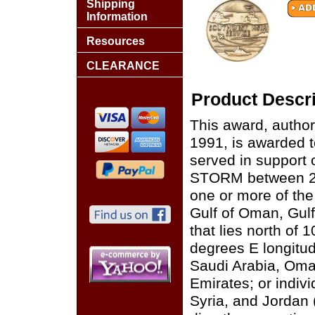
Shipping
Information
Resources
CLEARANCE
Product Descri
This award, autho
1991, is awarded 
served in suppor
STORM between 2 
one or more of the
Gulf of Oman, Gulf
that lies north of 
degrees E longitud
Saudi Arabia, Oma
Emirates; or indivi
Syria, and Jordan (