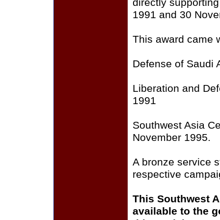
directly supporti
1991 and 30 Nove
This award came wi
Defense of Saudi 
Liberation and Def
1991
Southwest Asia Ce
November 1995.
A bronze service st
respective campai
This Southwest A
available to the 