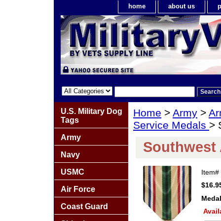
home
about us
p
U.S. Military Dog
Home
>
Army
>
Ar
Tags
Service Medals
> 
Army
Southwest 
Navy
USMC
Item#
$16.9
Air Force
Medal
Coast Guard
Avail