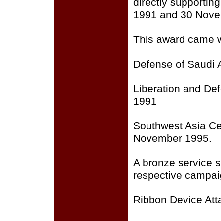
directly supporti
1991 and 30 Nove
This award came wi
Defense of Saudi 
Liberation and Def
1991
Southwest Asia Ce
November 1995.
A bronze service st
respective campai
Ribbon Device Att