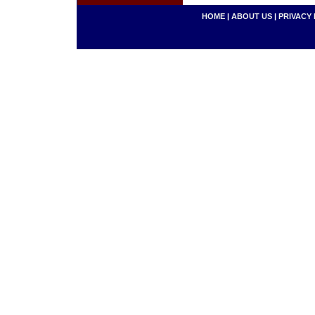
HOME
|
ABOUT US
|
PRIVACY 