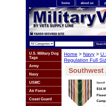
home
about us
p
U.S. Military Dog
Home
>
Navy
>
U.
Tags
Regulation Full S
Army
Southwest 
Navy
USMC
Item#
$16.9
Air Force
Fleee
Coast Guard
Campa