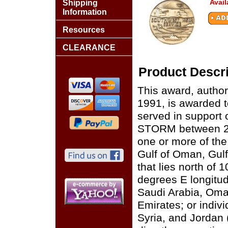
Avail
Shipping
Information
Resources
CLEARANCE
Product Descri
This award, autho
1991, is awarded 
served in suppor
STORM between 2 
one or more of the
Gulf of Oman, Gulf
that lies north of 
degrees E longitud
Saudi Arabia, Oma
Emirates; or indivi
Syria, and Jordan (