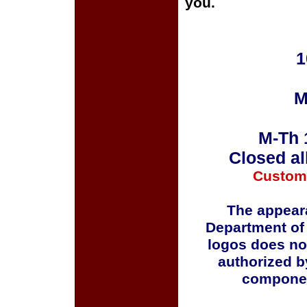
you.
1
M
M-Th 
Closed al
Custom
The appeara
Department of
logos does no
authorized b
componen