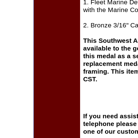
1. Fleet Marine De
with the Marine Co
2. Bronze 3/16" C
This Southwest A
available to the 
this medal as a s
replacement medal
framing. This it
CST.
If you need assis
telephone please c
one of our custom