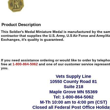
Product Description
This Soldier's Medal Miniature Medal is manufactured by the s
contractor that supplies the U.S. Army, U.S Air Force and Army/Ai
Exchanges, it's quality is guaranteed.
If you need assistance ordering or would like to order by telephon
free at
1-800-864-5062
and one of our customer service representa
you.
Vets Supply Line
10550 County Road 81
Suite 218
Maple Grove MN 55369
Tel: 1-800-864-5062
M-Th 10:00 am to 4:00 pm (CST)
Closed all Federal Post Office Holid