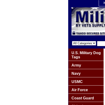
U.S. Military Dog
Tags
Army
Navy
USMC
Air Force
Coast Guard