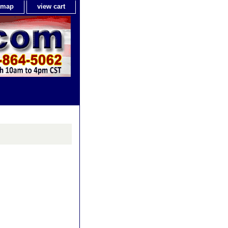
e map
view cart