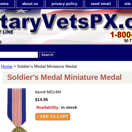
home
about us
privacy policy
send email
sit
Home
> Soldier's Medal Miniature Medal
Soldier's Medal Miniature Medal
Item#
M014M
$14.95
Availability:
in stock