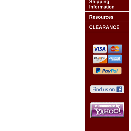
Shipping
Information
Resources
CLEARANCE