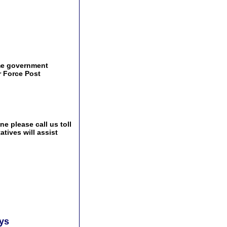
ame government
r Force Post
e please call us toll
tives will assist
ays