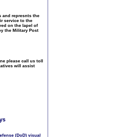
s and represnts the
r service to the
ved on the lapel of
by the Military Post
e please call us toll
tives will assist
ays
efense (DoD) visual