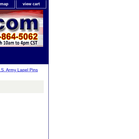
e map
view cart
.S. Army Lapel Pins