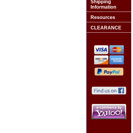
Shipping
Information
Resources
CLEARANCE