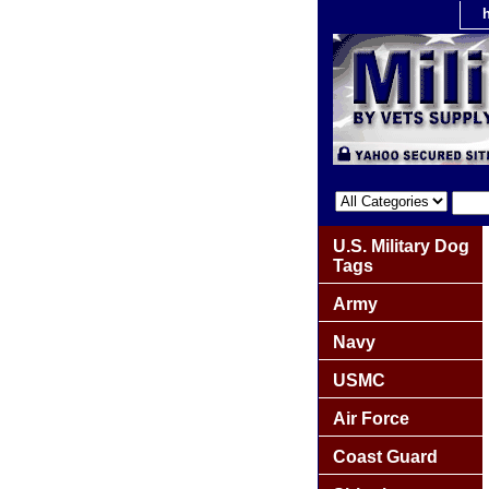
U.S. Military Dog
Tags
Army
Navy
USMC
Air Force
Coast Guard