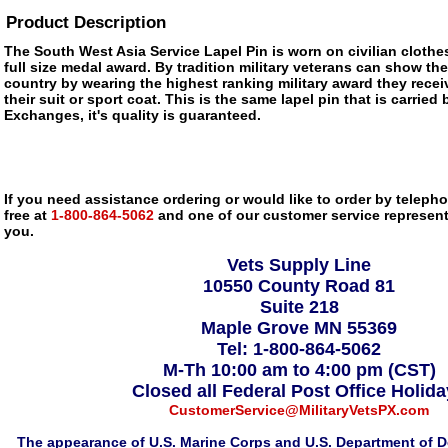
Product Description
The South West Asia Service Lapel Pin is worn on civilian clothe
full size medal award. By tradition military veterans can show thei
country by wearing the highest ranking military award they recei
their suit or sport coat. This is the same lapel pin that is carried 
Exchanges, it's quality is guaranteed.
If you need assistance ordering or would like to order by telephon
free at
1-800-864-5062
and one of our customer service representa
you.
Vets Supply Line
10550 County Road 81
Suite 218
Maple Grove MN 55369
Tel: 1-800-864-5062
M-Th 10:00 am to 4:00 pm (CST)
Closed all Federal Post Office Holid
CustomerService@MilitaryVetsPX.com
The appearance of U.S. Marine Corps and U.S. Department of D