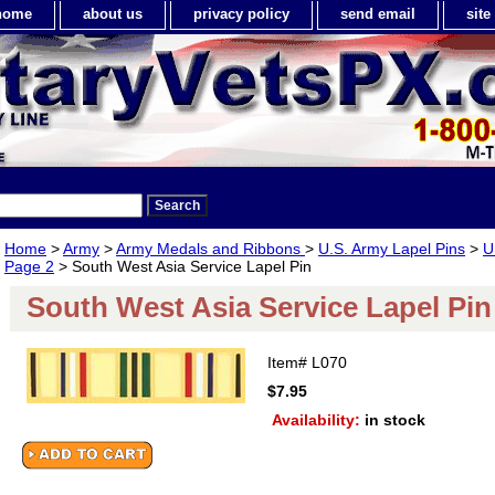
home
about us
privacy policy
send email
sit
Home
>
Army
>
Army Medals and Ribbons
>
U.S. Army Lapel Pins
>
U
Page 2
> South West Asia Service Lapel Pin
South West Asia Service Lapel Pin
Item#
L070
$7.95
Availability:
in stock