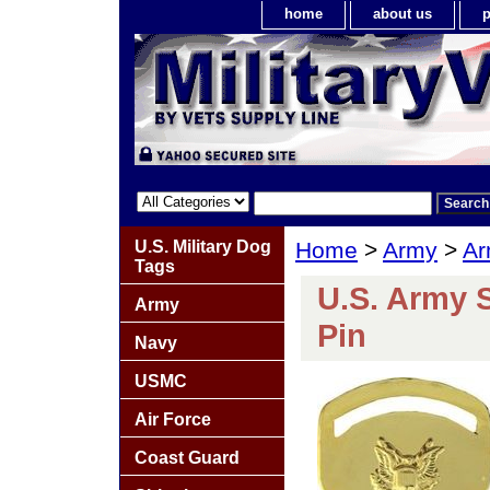
home
about us
p
U.S. Military Dog
Home
>
Army
>
Ar
Tags
U.S. Army 
Army
Pin
Navy
USMC
Air Force
Coast Guard