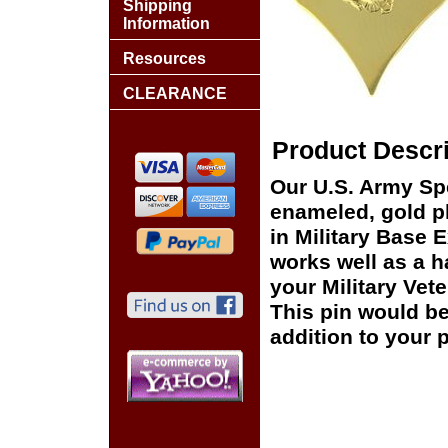
Shipping
Information
Resources
CLEARANCE
Product Descri
Our U.S. Army Spe
enameled, gold pl
in Military Base 
works well as a ha
your Military Vet
This pin would be
addition to your p