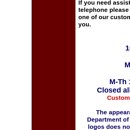
If you need assis
telephone please c
one of our custom
you.
1
M
M-Th 
Closed al
Custom
The appeara
Department of
logos does no