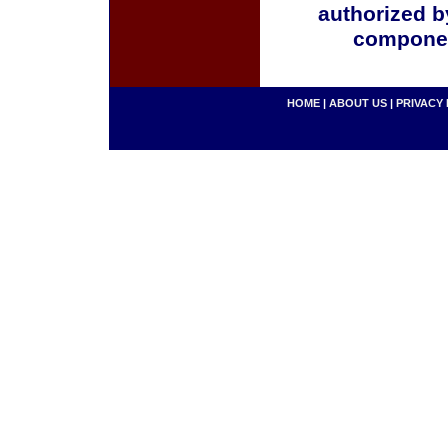
authorized b
componen
HOME
|
ABOUT US
|
PRIVACY 