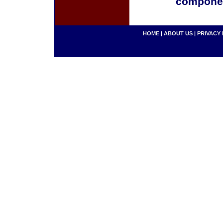
componen
HOME
|
ABOUT US
|
PRIVACY 