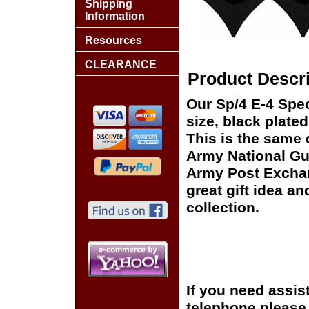
Shipping
Information
Resources
CLEARANCE
Product Descri
Our Sp/4 E-4 Speci
size, black plate
This is the same 
Army National Gua
Army Post Exchan
great gift idea an
collection.
If you need assis
telephone please c