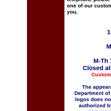
one of our custom
you.
1
M
M-Th 
Closed al
Custom
The appeara
Department of
logos does no
authorized b