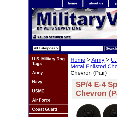
home
about us
p
U.S. Military Dog
Home
>
Army
>
U.
Tags
Metal Enlisted Ch
Chevron (Pair)
Army
Navy
SP/4 E-4 Sp
USMC
Chevron (Pa
Air Force
Coast Guard