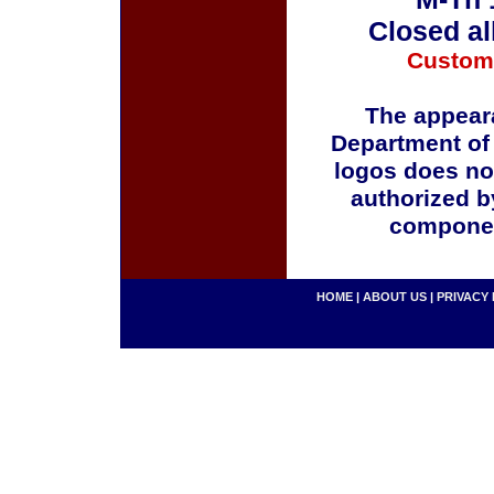
Closed al
Custom
The appeara
Department of
logos does no
authorized b
componen
HOME
|
ABOUT US
|
PRIVACY 