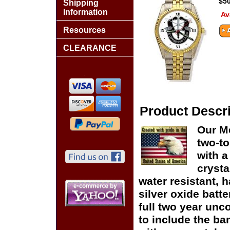
$50
Shipping
Information
Av
Resources
CLEARANCE
Product Descri
Our M
two-to
with a
crysta
water resistant, h
silver oxide batte
full two year unc
to include the ban