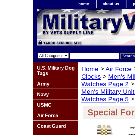
home
about us
p
U.S. Military Dog
Home
>
Air Force
Tags
Clocks
>
Men's Mil
Watches Page 2
Army
Men's Military Un
Navy
Watches Page 5
> 
USMC
Special Fo
Air Force
Coast Guard
It