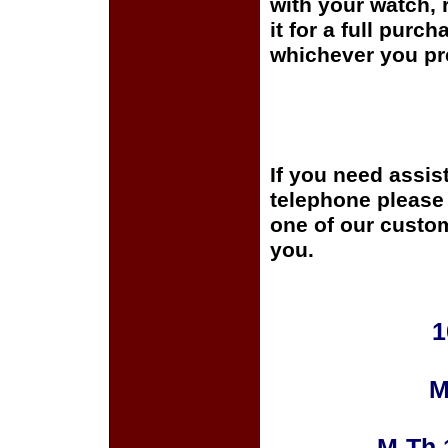
with your watch, r
it for a full purc
whichever you pre
If you need assis
telephone please c
one of our custom
you.
1
M
M-Th 