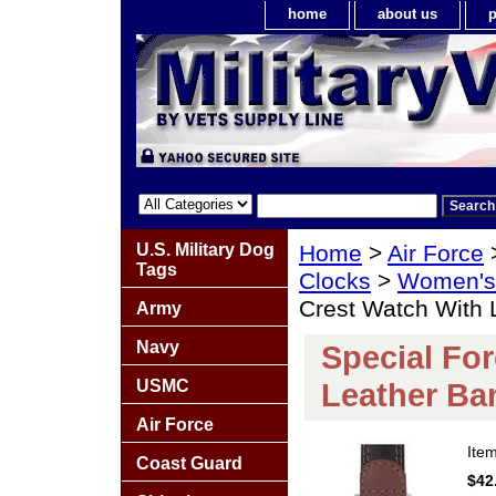
home
about us
p
U.S. Military Dog
Home
>
Air Force
Tags
Clocks
>
Women's 
Crest Watch With 
Army
Navy
Special Fo
USMC
Leather Ba
Air Force
Ite
Coast Guard
$42