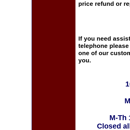
price refund or r
If you need assis
telephone please c
one of our custom
you.
1
M
M-Th 
Closed al