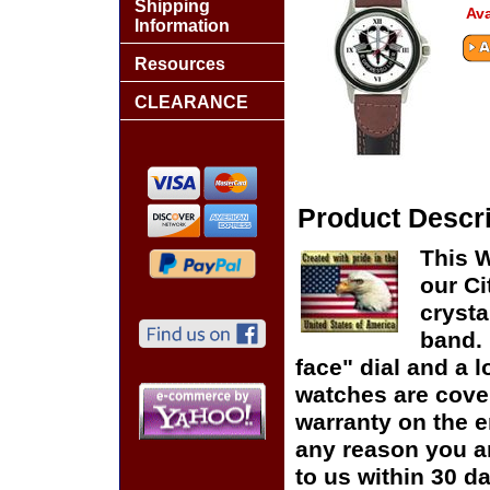
Shipping
Ava
Information
Resources
CLEARANCE
Product Descri
This 
our Ci
crysta
band. 
face" dial and a lo
watches are cover
warranty on the en
any reason you ar
to us within 30 da