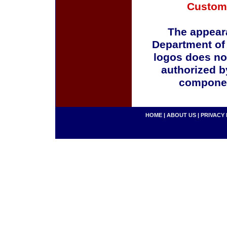
Custom
The appeara
Department of
logos does no
authorized b
componen
HOME
|
ABOUT US
|
PRIVACY 