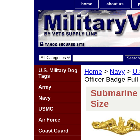
home
about us
p
U.S. Military Dog
Home
>
Navy
>
U.
Tags
Officer Badge Full
Army
Submarine 
Navy
Size
USMC
Air Force
Coast Guard