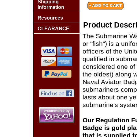
Shipping
Information
Resources
Product Descri
CLEARANCE
The Submarine War
or "fish") is a uni
officers of the Uni
qualified in subma
considered one of 
the oldest) along 
Naval Aviator Badg
submariners comple
lasts about one yea
submarine's syste
Our Regulation Fu
Badge is gold pl
that is supplied 