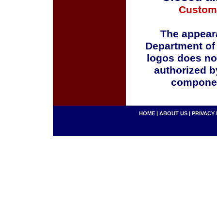
Custom
The appeara
Department of
logos does no
authorized b
componen
HOME
|
ABOUT US
|
PRIVACY 