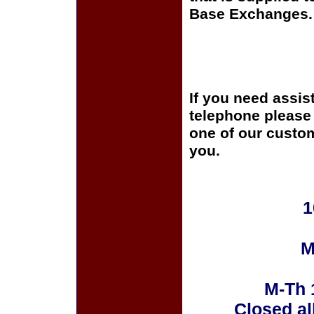
Base Exchanges.
If you need assis
telephone please c
one of our custom
you.
1
M
M-Th 
Closed al