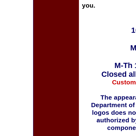
you.
1
M
M-Th 
Closed al
Custom
The appeara
Department of
logos does no
authorized b
componen