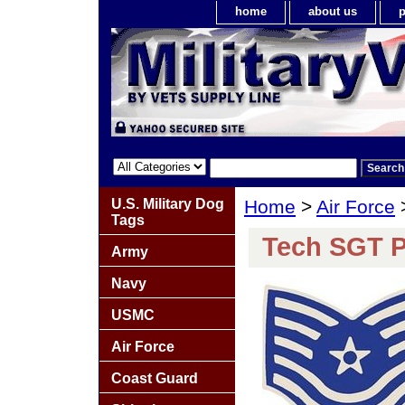
home
about us
p
U.S. Military Dog
Home
>
Air Force
Tags
Tech SGT P
Army
Navy
USMC
Air Force
Coast Guard