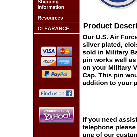
Shipping
Information
Resources
Product Descri
CLEARANCE
Our U.S. Air Forc
silver plated, clo
sold in Military 
pin works well as 
on your Military 
Cap. This pin wou
addition to your p
If you need assis
telephone please c
one of our custom