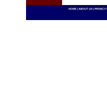
HOME
|
ABOUT US
|
PRIVACY 