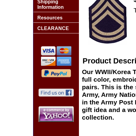
Shipping
Information
Resources
CLEARANCE
Product Descri
Our WWII/Korea T
full color, embro
pairs. This is the
Army, Army Natio
in the Army Post
gift idea and a w
collection.