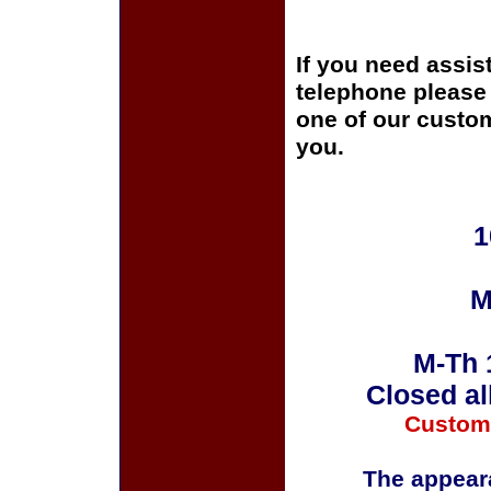
If you need assis
telephone please c
one of our custom
you.
1
M
M-Th 
Closed al
Custom
The appeara