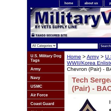
home
about us
p
U.S. Military Dog
Home
>
Army
>
U.
Tags
WWII/Korea Enlis
Chevron (Pair) -
Army
Navy
Tech Serge
USMC
(Pair) - B
Air Force
Coast Guard