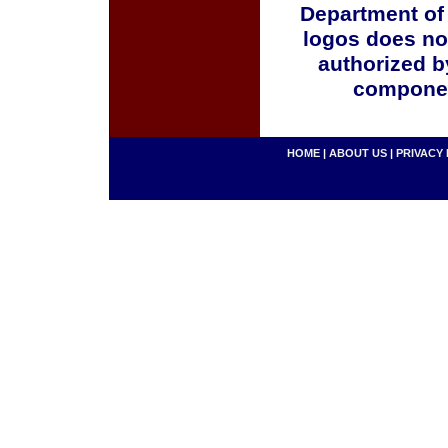
Department of
logos does no
authorized b
componen
HOME
|
ABOUT US
|
PRIVACY 