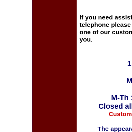
If you need assis
telephone please c
one of our custom
you.
1
M
M-Th 
Closed al
Custom
The appeara