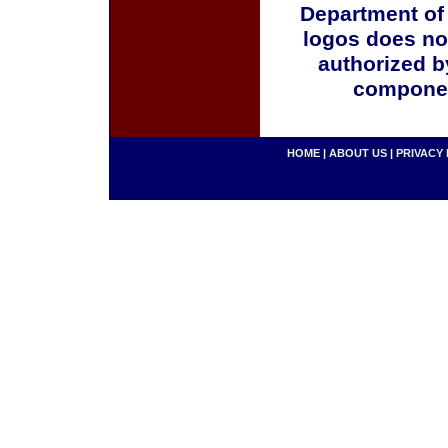
Department of
logos does no
authorized b
componen
HOME
|
ABOUT US
|
PRIVACY 