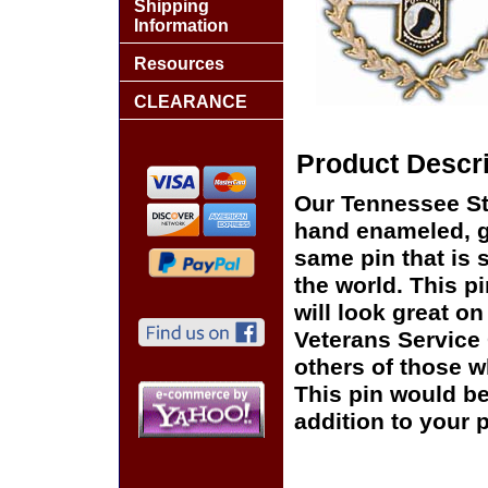
Shipping
Information
Resources
CLEARANCE
Product Descri
Our Tennessee St
hand enameled, go
same pin that is 
the world. This pi
will look great on
Veterans Service 
others of those w
This pin would be
addition to your p