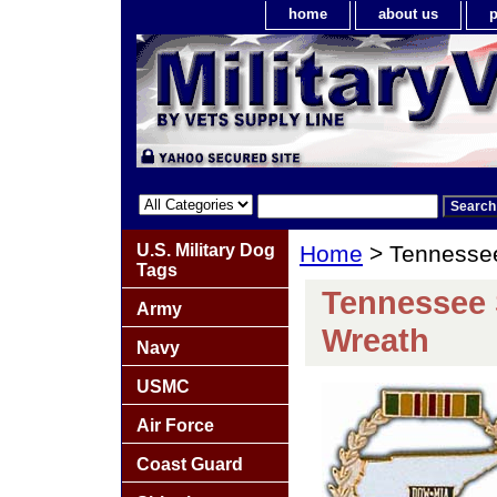
home
about us
p
U.S. Military Dog
Home
> Tennesse
Tags
Tennessee 
Army
Wreath
Navy
USMC
Air Force
Coast Guard