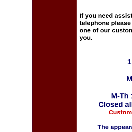
If you need assis
telephone please c
one of our custom
you.
1
M
M-Th 
Closed al
Custom
The appeara