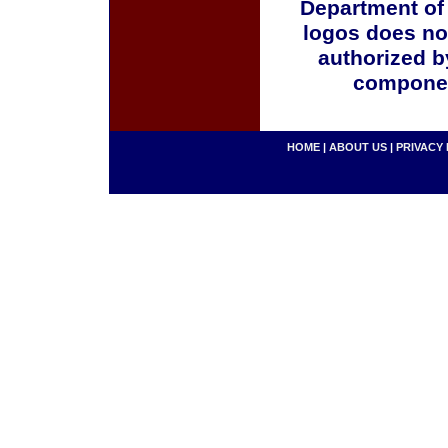
Department of
logos does no
authorized b
componen
HOME
|
ABOUT US
|
PRIVACY 