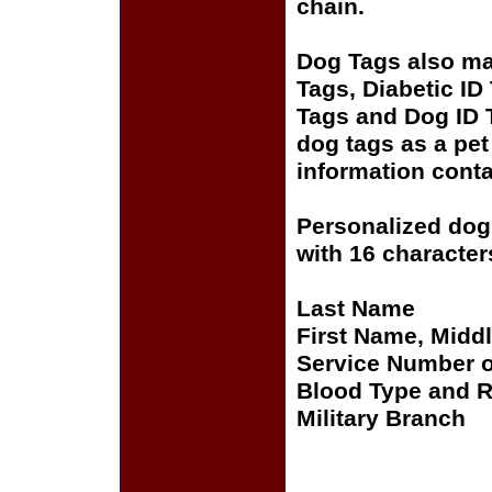
chain.
Dog Tags also mak
Tags, Diabetic ID
Tags and Dog ID 
dog tags as a pet
information conta
Personalized dog 
with 16 characters
Last Name
First Name, Middle
Service Number o
Blood Type and R
Military Branch