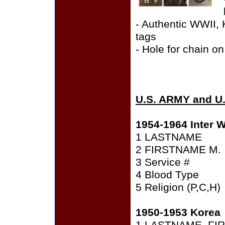
- Authentic WWII,
tags
- Hole for chain on
U.S. ARMY and U
1954-1964 Inter W
1 LASTNAME
2 FIRSTNAME M.
3 Service #
4 Blood Type
5 Religion (P,C,H)
1950-1953 Korea