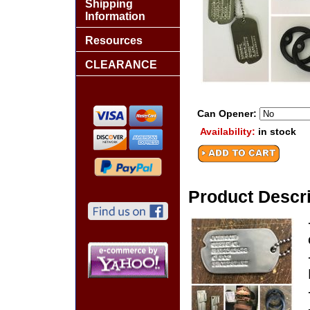
Shipping
Information
Resources
CLEARANCE
Can Opener:
Availability:
in stock
Product Descri