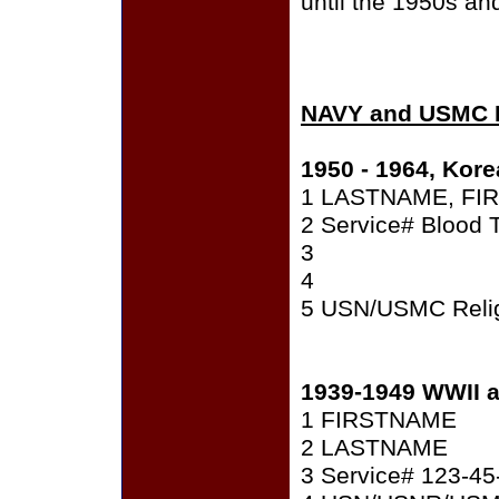
until the 1950s an
NAVY and USMC 
1950 - 1964, Kore
1 LASTNAME, FIR
2 Service# Blood 
3
4
5 USN/USMC Relig
1939-1949 WWII 
1 FIRSTNAME
2 LASTNAME
3 Service# 123-45