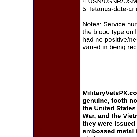
4 USN/USNR/US
5 Tetanus-date-and
Notes: Service nu
the blood type on
had no positive/ne
varied in being re
MilitaryVetsPX.c
genuine, tooth no
the United States
War, and the Vie
they were issued 
embossed metal t