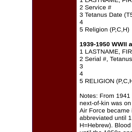
1 LASTNAME, FI
2 Service #
3 Tetanus Date (T
4
5 Religion (P,C,H)
1939-1950 WWII 
1 LASTNAME, FI
2 Serial #, Tetanu
3
4
5 RELIGION (P,C,
Notes: From 1941 
next-of-kin was on 
Air Force became i
abbreviated until 
H=Hebrew). Blood 