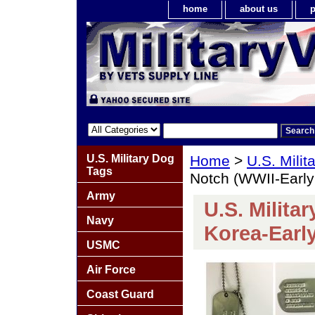
home
about us
p
U.S. Military Dog
Home
>
U.S. Milit
Tags
Notch (WWII-Early
Army
U.S. Milita
Navy
Korea-Earl
USMC
Air Force
Coast Guard