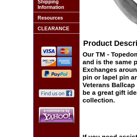
Shipping
Information
Resources
CLEARANCE
Product Descri
Our TM - Topedoma
and is the same pi
Exchanges around 
pin or lapel pin a
Veterans Ballcap 
be a great gift id
collection.