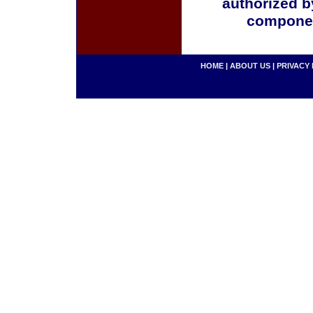
authorized b
componen
HOME
|
ABOUT US
|
PRIVACY 