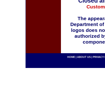
Closed al
Custom
The appeara
Department of
logos does no
authorized b
componen
HOME
|
ABOUT US
|
PRIVACY 