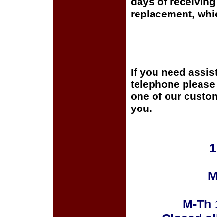
days of receiving 
replacement, whi
If you need assis
telephone please c
one of our custom
you.
1
M
M-Th 