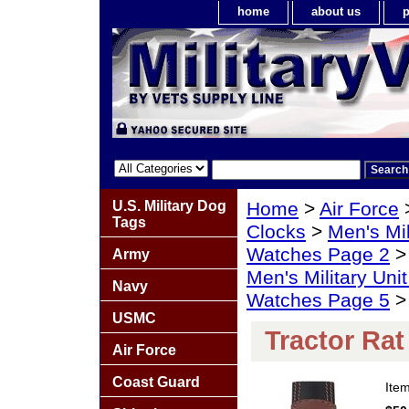
home
about us
p
U.S. Military Dog
Home
>
Air Force
Tags
Clocks
>
Men's Mil
Watches Page 2
Army
Men's Military Un
Navy
Watches Page 5
> 
USMC
Tractor Ra
Air Force
Coast Guard
Ite