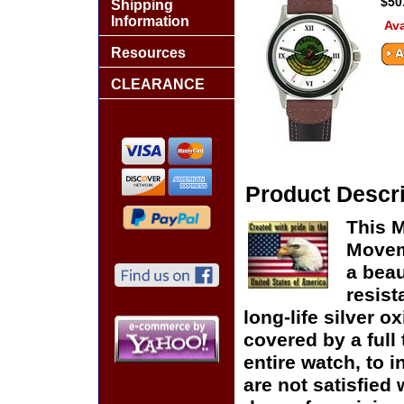
$50
Shipping
Information
Ava
Resources
CLEARANCE
Product Descri
This M
Moveme
a beau
resist
long-life silver o
covered by a full
entire watch, to 
are not satisfied 