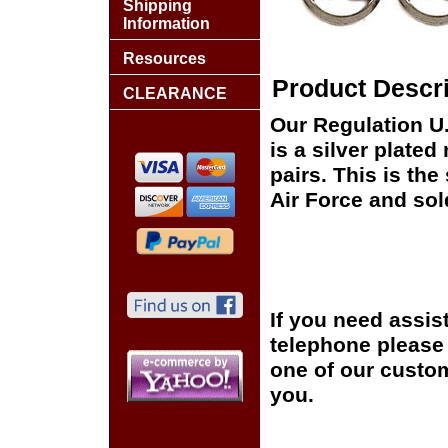
Shipping
Information
Resources
Product Descri
CLEARANCE
Our Regulation U.
is a silver plated
pairs. This is the
Air Force and sol
If you need assis
telephone please c
one of our custom
you.