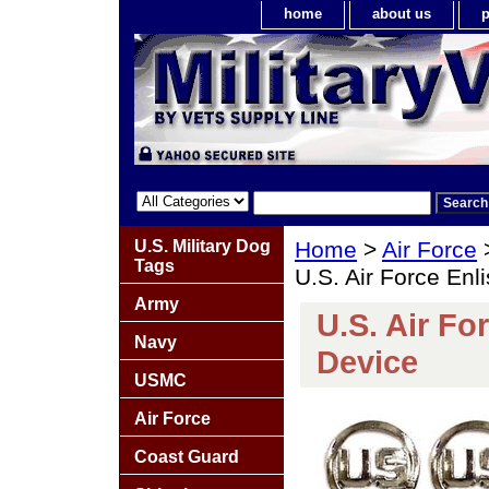
home
about us
p
U.S. Military Dog
Home
>
Air Force
Tags
U.S. Air Force Enl
Army
U.S. Air Fo
Navy
Device
USMC
Air Force
Coast Guard