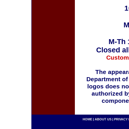
1
M
M-Th 
Closed al
Custom
The appeara
Department of
logos does no
authorized b
componen
HOME
|
ABOUT US
|
PRIVACY 