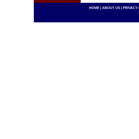
HOME
|
ABOUT US
|
PRIVACY 