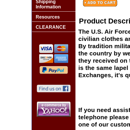
Shipping
Information
Resources
Product Descri
CLEARANCE
The U.S. Air For
civilian clothes 
By tradition mili
the country by we
they received on t
is the same lapel 
Exchanges, it's q
If you need assis
telephone please c
one of our custom