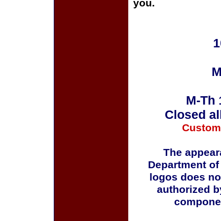
you.
1
M
M-Th 
Closed al
Custom
The appeara
Department of
logos does no
authorized b
componen