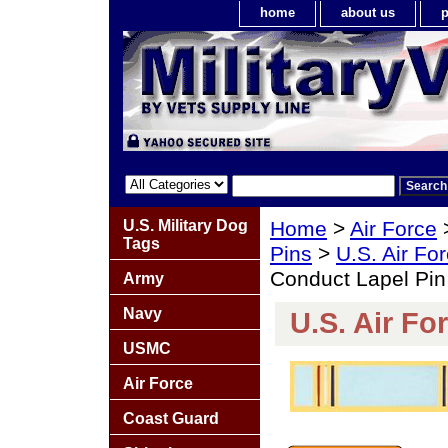
home
about us
p
U.S. Military Dog
Home
>
Air Force
Tags
Pins
>
U.S. Air Fo
Conduct Lapel Pin
Army
Navy
U.S. Air F
USMC
Air Force
Coast Guard