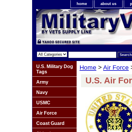
home
about us
p
U.S. Military Dog
Home
>
Air Force
Tags
U.S. Air Fo
Army
Navy
USMC
Air Force
Coast Guard