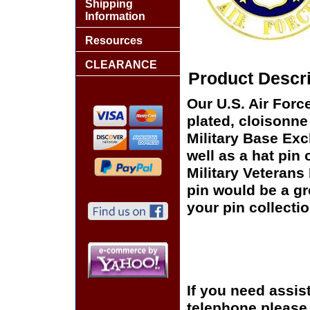
Shipping
Information
Resources
CLEARANCE
Product Descri
Our U.S. Air Forc
plated, cloisonne 
Military Base Ex
well as a hat pin 
Military Veterans
pin would be a gr
your pin collectio
If you need assis
telephone please c