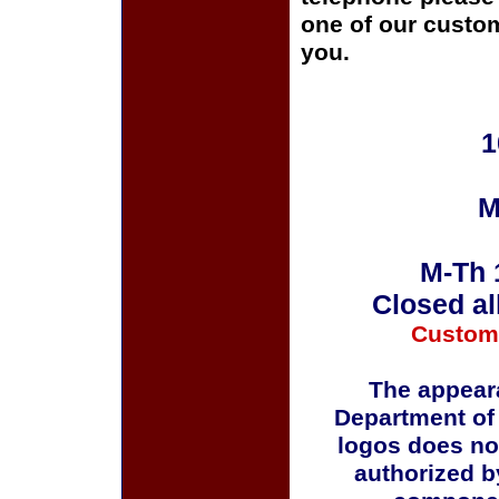
one of our custom
you.
1
M
M-Th 
Closed al
Custom
The appeara
Department of
logos does no
authorized b