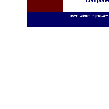
componen
HOME
|
ABOUT US
|
PRIVACY 